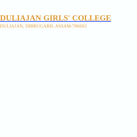
DULIAJAN GIRLS' COLLEGE
DULIAJAN, DIBRUGARH, ASSAM-786602