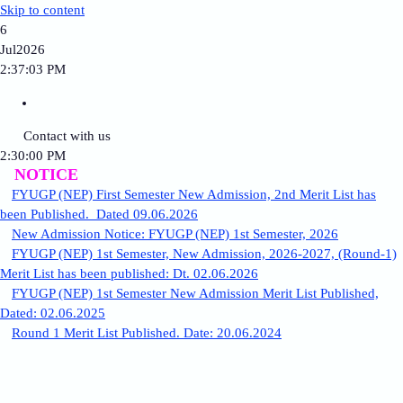
Skip to content
6
Jul
2026
2:37:03 PM
Contact with us
2:30:00 PM
NOTICE
FYUGP (NEP) First Semester New Admission, 2nd Merit List has
been Published. Dated 09.06.2026
New Admission Notice: FYUGP (NEP) 1st Semester, 2026
FYUGP (NEP) 1st Semester, New Admission, 2026-2027, (Round-1)
Merit List has been published: Dt. 02.06.2026
FYUGP (NEP) 1st Semester New Admission Merit List Published,
Dated: 02.06.2025
Round 1 Merit List Published. Date: 20.06.2024