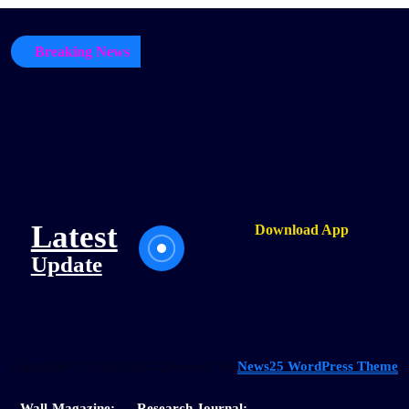
Breaking News
Latest
Download App
Update
Copyright © [2026] [DGC]Powered by
News25 WordPress Theme
Wall-Magazine:
Research Journal: