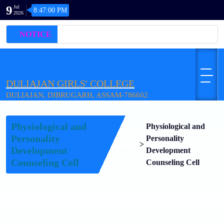
9
Jul
8:47:00 PM
2026
NOTICE
DULIAJAN GIRLS' COLLEGE
DULIAJAN, DIBRUGARH, ASSAM-786602
Physiological and
Physiological and
Personality
Personality
Home
>
Development
Development
Counseling Cell
Counseling Cell