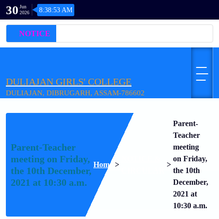
30
Jun
8:38:53 AM
2026
NOTICE
DULIAJAN GIRLS' COLLEGE
DULIAJAN, DIBRUGARH, ASSAM-786602
Parent-
Teacher
Parent-Teacher
meeting
meeting on Friday,
NOTICE &
on Friday,
Home
>
>
the 10th December,
CIRCULAR
the 10th
2021 at 10:30 a.m.
December,
2021 at
10:30 a.m.