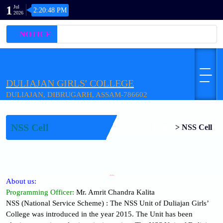
1
Jul
2:20:48 PM
2026
NOTICE
DULIAJAN GIRLS' COLLEGE
DULIAJAN, DIBRUGARH, ASSAM-786602
NSS Cell
Home
>
NSS Cell
WELCOME
N.S.S. (National Service Scheme)
About us:
Programming Officer:
Mr. Amrit Chandra Kalita
NSS (National Service Scheme) : The NSS Unit of Duliajan Girls’
College was introduced in the year 2015. The Unit has been