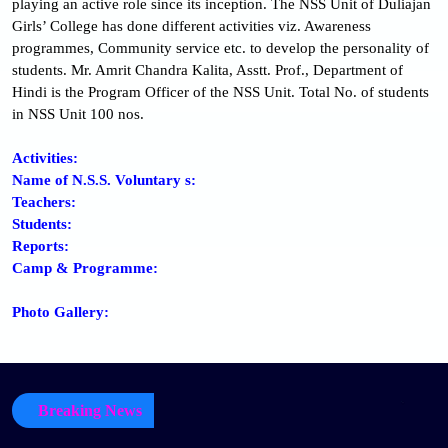
playing an active role since its inception. The NSS Unit of Duliajan
Girls’ College has done different activities viz. Awareness
programmes, Community service etc. to develop the personality of
students. Mr. Amrit Chandra Kalita, Asstt. Prof., Department of
Hindi is the Program Officer of the NSS Unit. Total No. of students
in NSS Unit 100 nos.
Activities:
Name of N.S.S. Voluntary s:
Teachers:
Students:
Reports:
Camp & Programme:
Photo Gallery:
Breaking News