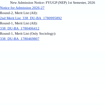
New Admission Notice: FYUGP (NEP) 1st Semester, 2026
Notice for Admission 2026-27
Round-2, Merit List (All):
2nd Merit List_338_DU-BA_1780995892
Round-1, Merit List (All):
338_DU-BA_1780406412
Round-1, Merit List (Only Sociology):
338_DU-BA_1780469807