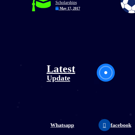
Scholarships
May 17, 2017
Latest
Update
utube
Whatsapp
facebook