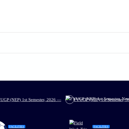
t Semester, 2026 —
FYUGP (NEP) 1st Semester, New Admission, 
FACILITIES
FACILITIES