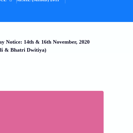
ay Notice: 14th & 16th November, 2020
li & Bhatri Dwitiya)