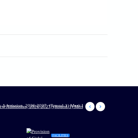
2026-2027, (Round-1) Merit List has been published: Dt. 02.06.2026
FACILITIES