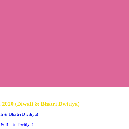
 2020 (Diwali & Bhatri Dwitiya)
li & Bhatri Dwitiya)
 & Bhatri Dwitiya)