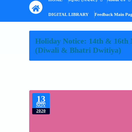
DIGITAL LIBRARY
Feedback Main Pa
Holiday Notice: 14th & 16th
(Diwali & Bhatri Dwitiya)
13
NOV
2020