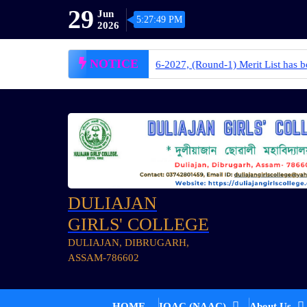
29
Jun
5:27:50 PM
2026
NOTICE
sion, 2026-2027, (Round-1) Merit List has been published: Dt. 02.06
DULIAJAN
GIRLS' COLLEGE
DULIAJAN, DIBRUGARH,
ASSAM-786602
HOME
IQAC (NAAC)
About Us