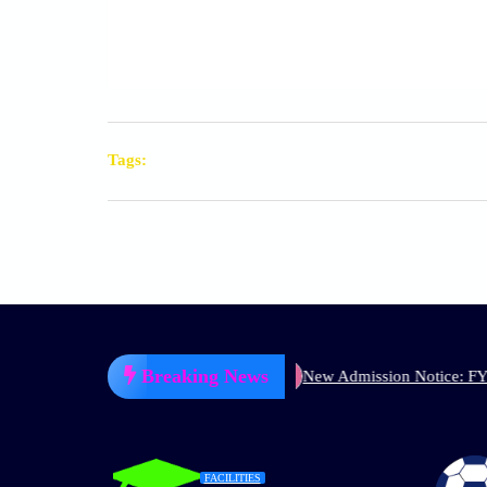
Tags:
Breaking News
P) 1st Semester, 2026
New Admission Notice: FYUGP (NEP) 1s
FACILITIES