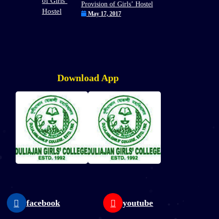
Provision of Girls’ Hostel
May 17, 2017
Download App
facebook
youtube
W