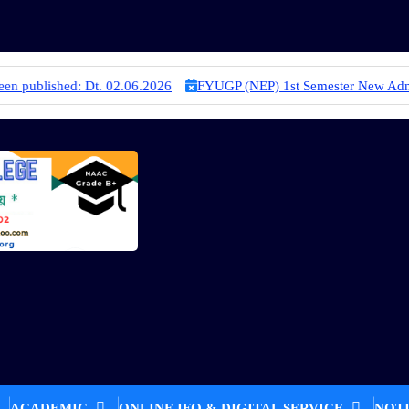
.2026
FYUGP (NEP) 1st Semester New Admission Merit List Publish
ACADEMIC
ONLINE IFO & DIGITAL SERVICE
NOT