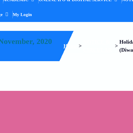
ge
My Login
 November, 2020
NOTICE &
Holid
Home
>
>
CIRCULAR
(Diwa