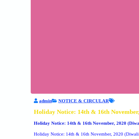
admin
NOTICE & CIRCULAR
Holiday Notice: 14th & 16th November,
Holiday Notice: 14th & 16th November, 2020 (Diwa
Holiday Notice: 14th & 16th November, 2020 (Diwali