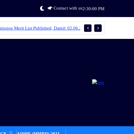
Contact with us
2:30:00 PM
ed, Dated: 02.06.2025
Round 1 Merit List Published. Date: 20.06.
ICE
AISHE (MHRD) 2011