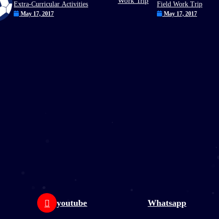
Extra-Curricular Activities
Field Work Trip
May 17, 2017
May 17, 2017
youtube
Whatsapp