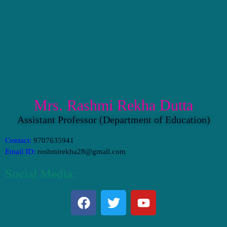
Mrs. Rashmi Rekha Dutta
Assistant Professor (Department of Education)
Contact:
9707635941
Email ID:
roshmirekha28@gmail.com
Social Media: