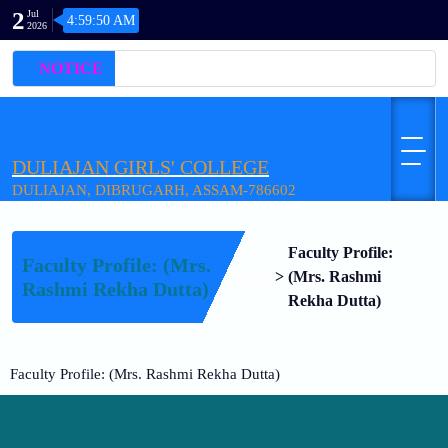
2
Jul
4:59:50 AM
2026
NOTICE
DULIAJAN GIRLS' COLLEGE
DULIAJAN, DIBRUGARH, ASSAM-786602
Faculty Profile:
Faculty Profile: (Mrs.
Home
>
(Mrs. Rashmi
Rashmi Rekha Dutta)
Rekha Dutta)
Faculty Profile: (Mrs. Rashmi Rekha Dutta)