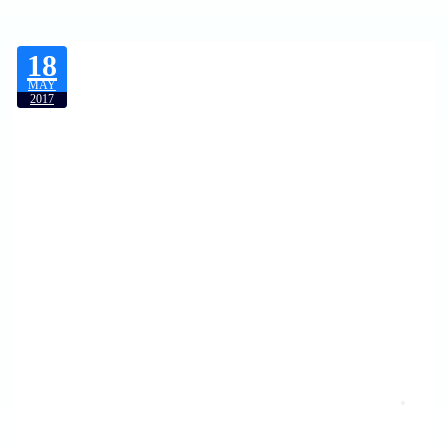
18
MAY
2017