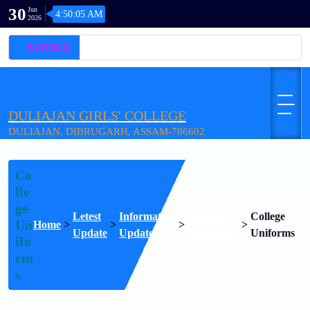
30
Jun
4:50:05 AM
2026
NOTICE
DULIAJAN GIRLS' COLLEGE
DULIAJAN, DIBRUGARH, ASSAM-786602
Co
lle
ge
Letest
Information
Rules &
College
Un
Home
>
>
>
>
Update
Update
Regulation
Uniforms
ifo
rm
s