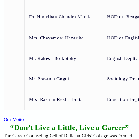
Dr. Haradhan Chandra Mandal
HOD of Bengal
Mrs. Chayamoni Hazarika
HOD of English
Mr. Rakesh Borkotoky
English Deptt.
Mr. Prasanta Gogoi
Sociology Dept
Mrs. Rashmi Rekha Dutta
Education Dept
Our Motto
“Don’t Live a Little, Live a Career”
The Career Counseling Cell of Duliajan Girls’ College was formed