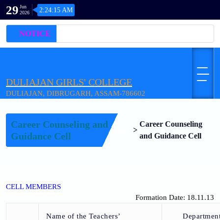
29
Jun
2:24:15 AM
2026
NOTICE
DULIAJAN GIRLS' COLLEGE
DULIAJAN, DIBRUGARH, ASSAM-786602
Career Counseling and
Career Counseling
Home
>
Guidance Cell
and Guidance Cell
CELL MEMBERS
Formation Date: 18.11.13
Name of the Teachers’
Departmen