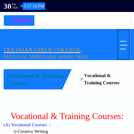
30
Jun
5:57:54 PM
2026
NOTICE
DULIAJAN GIRLS' COLLEGE
DULIAJAN, DIBRUGARH, ASSAM-786602
Vocational & Training
Vocational &
Home
>
Courses
Training Courses
WELCOME
Vocational & Training Courses:
(A) Vocational Courses :
i) Creative Writing