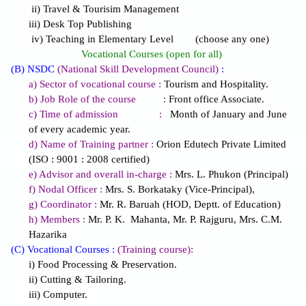
ii) Travel & Tourisim Management
iii) Desk Top Publishing
iv) Teaching in Elementary Level (choose any one)
Vocational Courses (open for all)
(B) NSDC
(National Skill Development Council)
:
a) Sector of vocational course :
Tourism and Hospitality.
b) Job Role of the course :
Front office Associate.
c) Time of admission :
Month of January and June
of every academic year.
d) Name of Training partner :
Orion Edutech Private Limited
(ISO : 9001 : 2008 certified)
e) Advisor and overall in-charge :
Mrs. L. Phukon (Principal)
f) Nodal Officer :
Mrs. S. Borkataky (Vice-Principal),
g) Coordinator :
Mr. R. Baruah (HOD, Deptt. of Education)
h) Members :
Mr. P. K. Mahanta, Mr. P. Rajguru, Mrs. C.M.
Hazarika
(C) Vocational Courses :
(Training course):
i) Food Processing & Preservation.
ii) Cutting & Tailoring.
iii) Computer.