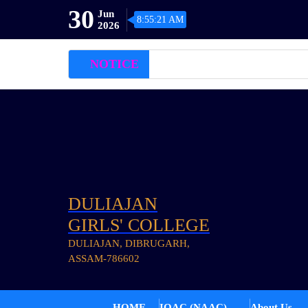
30
Jun
8:55:21 AM
2026
NOTICE
DULIAJAN
GIRLS' COLLEGE
DULIAJAN, DIBRUGARH,
ASSAM-786602
HOME
IQAC (NAAC)
About Us