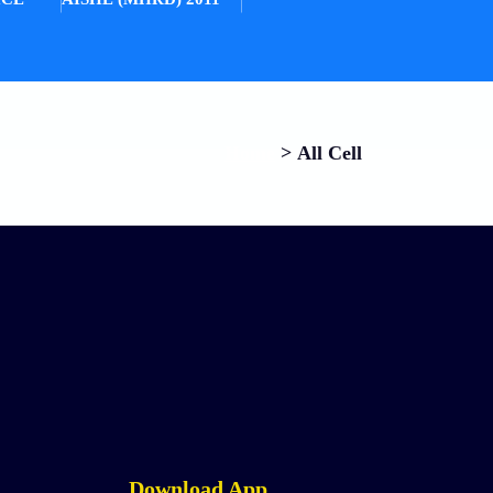
Home
>
All Cell
Download App