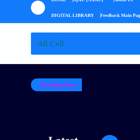
DIGITAL LIBRARY
Feedback Main Pa
All Cell
Breaking News