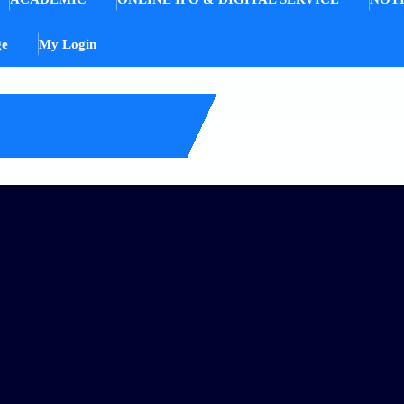
ge
My Login