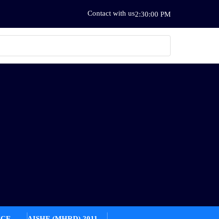
Contact with us
2:30:00 PM
ICE
AISHE (MHRD) 2011