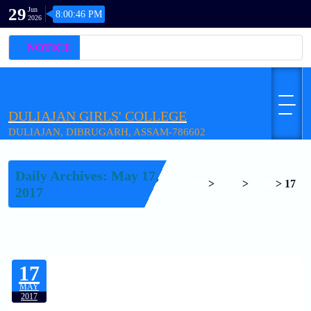
29
Jun
8:00:46 PM
2026
NOTICE
DULIAJAN GIRLS' COLLEGE
DULIAJAN, DIBRUGARH, ASSAM-786602
Daily Archives: May 17,
Home
>
2017
>
May
>
17
2017
17
MAY
2017