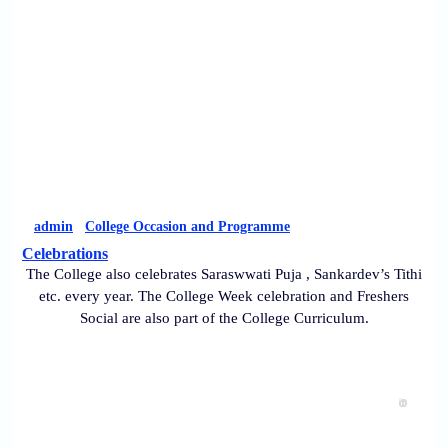
admin
College Occasion and Programme
Celebrations
The College also celebrates Saraswwati Puja , Sankardev’s Tithi
etc. every year. The College Week celebration and Freshers
Social are also part of the College Curriculum.
0